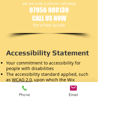
we are only a phone call away
07956 980139
CALL US NOW
​for a free quote
Accessibility Statement
Your commitment to accessibility for
people with disabilities
The accessibility standard applied, such
as
WCAG 2.0
, upon which the Wix
Accessibility Wizard is based
Your contact information so that visitors
Phone
Email
can report encountered problems
Known limitations, to avoid visitor
frustration
Necessary technical information, such as
supported web browsers
References to relevant national / local
laws or policies